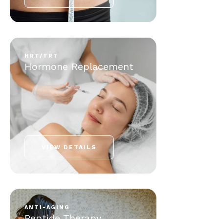
HRT/TRT
Hormone Replacement
VIEW DETAILS
ANTI-AGING
Peptide Therapy