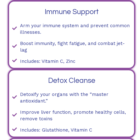
Immune Support
Arm your immune system and prevent common
illnesses.
Boost immunity, fight fatigue, and combat jet-
lag
Includes: Vitamin C, Zinc
Detox Cleanse
Detoxify your organs with the “master
antioxidant.”
Improve liver function, promote healthy cells,
remove toxins
Includes: Glutathione, Vitamin C