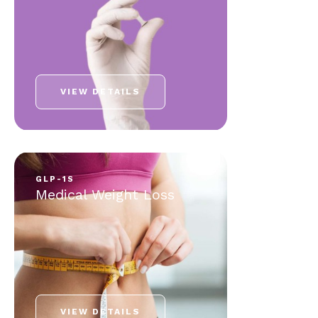
VIEW DETAILS
GLP-1S
Medical Weight Loss
VIEW DETAILS