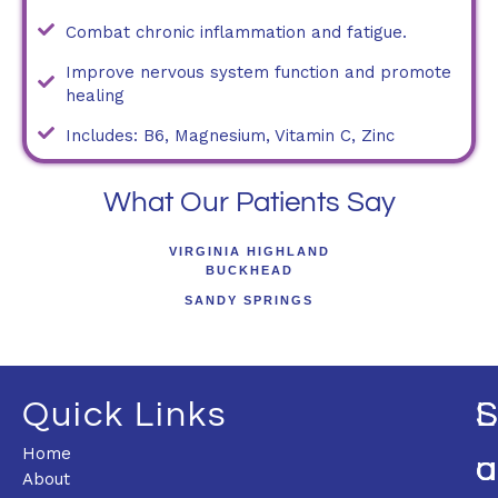
Combat chronic inflammation and fatigue.
Improve nervous system function and promote
healing
Includes: B6, Magnesium, Vitamin C, Zinc
What Our Patients Say
VIRGINIA HIGHLAND
BUCKHEAD
SANDY SPRINGS
Quick Links
L
Home
U
O
About