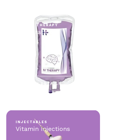
CORE IV THERAPY
IV Hydration
VIEW DETAILS
INJECTABLES
Vitamin Injections