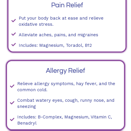
Pain Relief
Put your body back at ease and relieve
oxidative stress.
Alleviate aches, pains, and migraines
Includes: Magnesium, Toradol, B12
Allergy Relief
Relieve allergy symptoms, hay fever, and the
common cold.
Combat watery eyes, cough, runny nose, and
sneezing
Includes: B-Complex, Magnesium, Vitamin C,
Benadryl