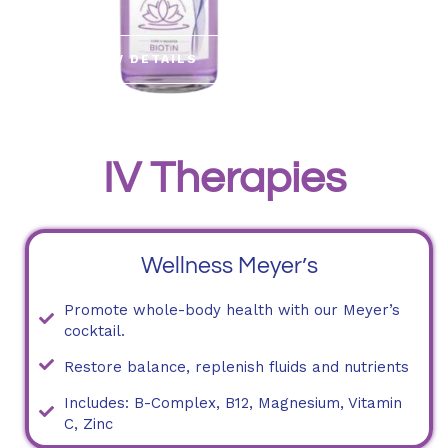
VIEW DETAILS
IV Therapies
Wellness Meyer’s
Promote whole-body health with our Meyer’s
cocktail.
Restore balance, replenish fluids and nutrients
Includes: B-Complex, B12, Magnesium, Vitamin
C, Zinc