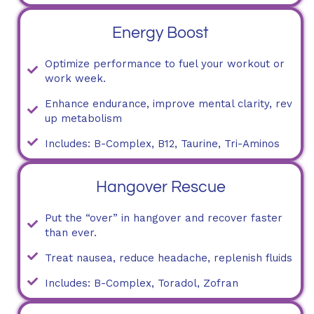
Energy Boost
Optimize performance to fuel your workout or
work week.
Enhance endurance, improve mental clarity, rev
up metabolism
Includes: B-Complex, B12, Taurine, Tri-Aminos
Hangover Rescue
Put the “over” in hangover and recover faster
than ever.
Treat nausea, reduce headache, replenish fluids
Includes: B-Complex, Toradol, Zofran