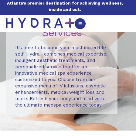
Atlanta’s premier destination for achieving wellness,
inside and out.
Services
It’s time to become your most incredible
self. Hydra+ combines medical expertise,
indulgent aesthetic treatments, and
personalized service to offer an
innovative medical spa experience
customized to you. Choose from our
expansive menu of IV infusions, cosmetic
enhancements, medical weight loss and
more. Refresh your body and mind with
the ultimate medspa experience today.