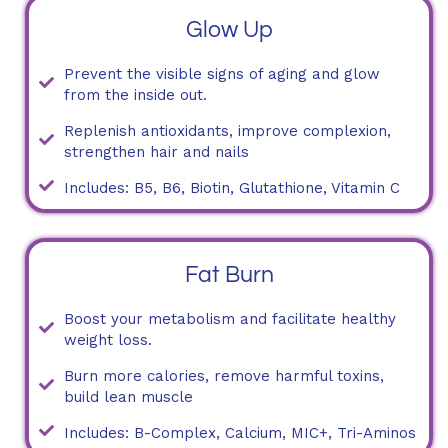
Glow Up
Prevent the visible signs of aging and glow
from the inside out.
Replenish antioxidants, improve complexion,
strengthen hair and nails
Includes: B5, B6, Biotin, Glutathione, Vitamin C
Fat Burn
Boost your metabolism and facilitate healthy
weight loss.
Burn more calories, remove harmful toxins,
build lean muscle
Includes: B-Complex, Calcium, MIC+, Tri-Aminos