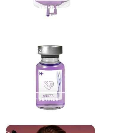
VIEW DETAILS
BUILD YOUR OWN
Customize
VIEW DETAILS