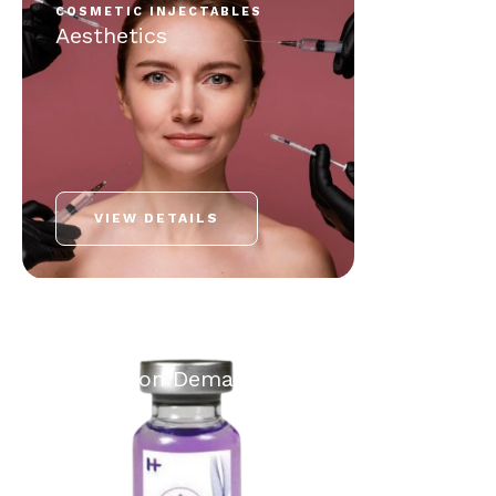
COSMETIC INJECTABLES
Aesthetics
VIEW DETAILS
HOUSE CALL
Hydra+ on Demand