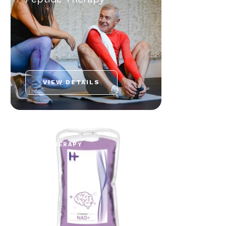
VIEW DETAILS
NAD+ THERAPY
NAD+