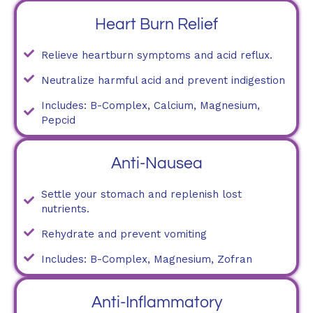
Heart Burn Relief
Relieve heartburn symptoms and acid reflux.
Neutralize harmful acid and prevent indigestion
Includes: B-Complex, Calcium, Magnesium,
Pepcid
Anti-Nausea
Settle your stomach and replenish lost
nutrients.
Rehydrate and prevent vomiting
Includes: B-Complex, Magnesium, Zofran
Anti-Inflammatory