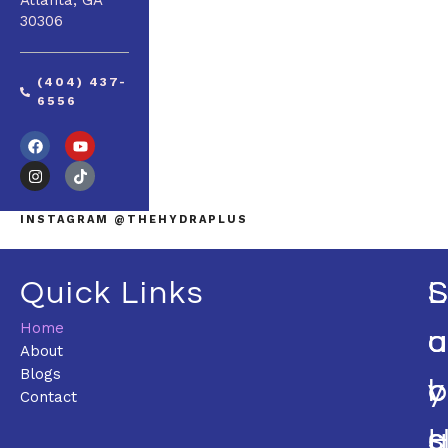
Atlanta, GA
30306
(404) 437-
6556
INSTAGRAM @THEHYDRAPLUS
Quick Links
L
Home
U
O
About
Blogs
C
Y
Contact
S