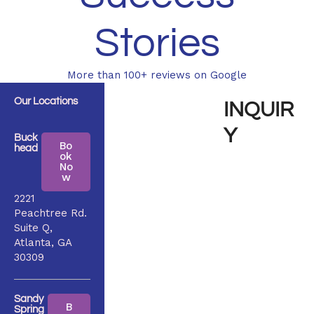
Stories
More than 100+ reviews on Google
Our Locations
INQUIR
Y
Buck
Bo
head
ok
No
w
2221
Peachtree Rd.
Suite Q,
Atlanta, GA
30309
Sandy
B
Spring