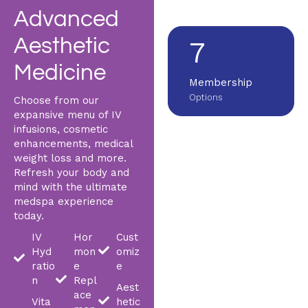
Across metro Atlanta
Advanced
Aesthetic
7
Medicine
Membership
Options
Choose from our
expansive menu of IV
infusions, cosmetic
enhancements, medical
weight loss and more.
Refresh your body and
mind with the ultimate
medspa experience
today.
IV
Hor
Cust
Hyd
mon
omiz
ratio
e
e
n
Repl
Aest
ace
Vita
hetic