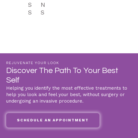
S
N
S
S
REJUVENATE YOUR LOOK
Discover The Path To Your Best
Self
Helping you identify the most effective treatments to
help you look and feel your best, without surgery or
undergoing an invasive procedure.
SCHEDULE AN APPOINTMENT