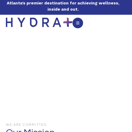
Atlanta’s premier destination for achieving wellness,
inside and out.
WE ARE COMMITTED