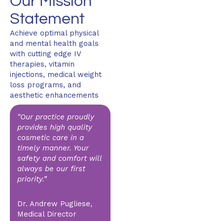
Our Mission
Statement
Achieve optimal physical
and mental health goals
with cutting edge IV
therapies, vitamin
injections, medical weight
loss programs, and
aesthetic enhancements
"Our practice proudly
provides high quality
cosmetic care in a
timely manner. Your
safety and comfort will
always be our first
priority.”
Dr. Andrew Pugliese,
Medical Director