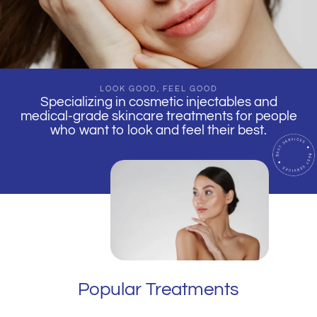
LOOK GOOD, FEEL GOOD
Specializing in cosmetic injectables and
medical-grade skincare treatments for people
who want to look and feel their best.
Popular Treatments