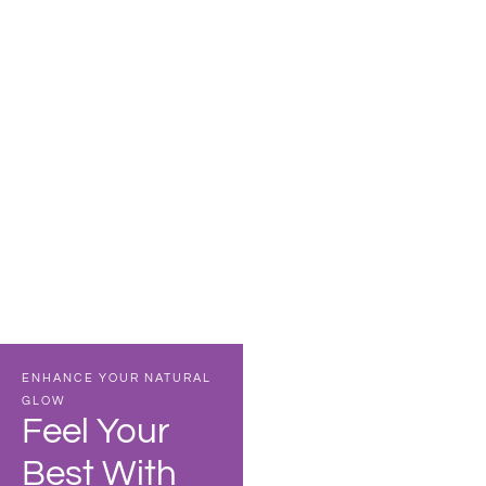
CORE IV THERAPY
IV Hydration
VIEW DETAILS
ENHANCE YOUR NATURAL
3
GLOW
Feel Your
Convenient
Best With
locations