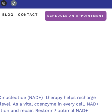
BLOG
CONTACT
SCHEDULE AN APPOINTMENT
Dinucleotide (NAD+) therapy helps recharge
 level. As a vital coenzyme in every cell, NAD+
tion and repair. Restoring optimal NAD+