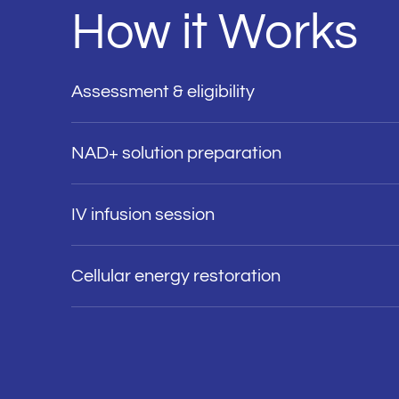
How it Works
Assessment & eligibility
NAD+ solution preparation
IV infusion session
Cellular energy restoration