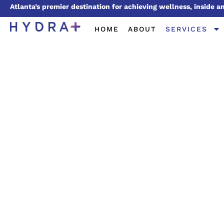
Atlanta’s premier destination for achieving wellness, inside a
HOME
ABOUT
SERVICES