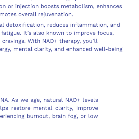
sion or injection boosts metabolism, enhances
motes overall rejuvenation.
al detoxification, reduces inflammation, and
fatigue. It’s also known to improve focus,
 cravings. With NAD+ therapy, you’ll
rgy, mental clarity, and enhanced well-being
DNA. As we age, natural NAD+ levels
lps restore mental clarity, improve
periencing burnout, brain fog, or low