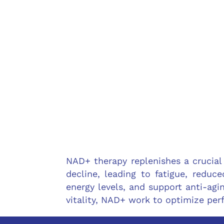
NAD+ therapy replenishes a crucial
decline, leading to fatigue, reduc
energy levels, and support anti-agin
vitality, NAD+ work to optimize pe