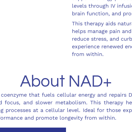
levels through IV infu
brain function, and pro
This therapy aids natur
helps manage pain and 
reduce stress, and curb
experience renewed ene
from within.
About NAD+
 coenzyme that fuels cellular energy and repairs 
ed focus, and slower metabolism. This therapy he
g processes at a cellular level. Ideal for those ex
rformance and promote longevity from within.