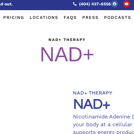
nd out.
(404) 437-6556
PRICING
LOCATIONS
FAQS
PRESS
PODCASTS
NAD+ THERAPY
NAD+
NAD+ THERAPY
NAD+
Nicotinamide Adenine 
your body at a cellular
supports energy produc