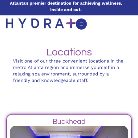
Atlanta’s premier destination for achieving wellness,
inside and out.
Locations
Visit one of our three convenient locations in the
metro Atlanta region and immerse yourself in a
relaxing spa environment, surrounded by a
friendly and knowledgeable staff.
Buckhead