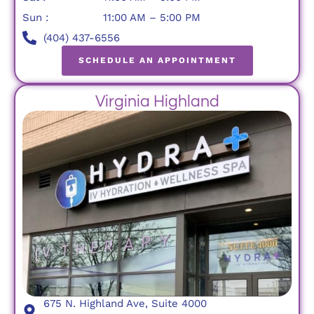
Sun :
11:00 AM – 5:00 PM
(404) 437-6556
SCHEDULE AN APPOINTMENT
Virginia Highland
675 N. Highland Ave, Suite 4000