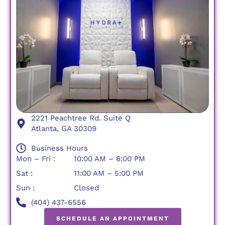
2221 Peachtree Rd. Suite Q
Atlanta, GA 30309
Business Hours
Mon – Fri :
10:00 AM – 6:00 PM
Sat :
11:00 AM – 5:00 PM
Sun :
Closed
(404) 437-6556
SCHEDULE AN APPOINTMENT