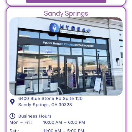
Sandy Springs
6400 Blue Stone Rd Suite 120
Sandy Springs, GA 30328
Business Hours
Mon – Fri :
10:00 AM – 6:00 PM
Sat :
11:00 AM – 5:00 PM