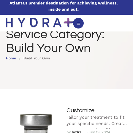
Atlanta’s premier destination for achieving wellness,
inside and out.
Service Category:
Build Your Own
Home
/
Build Your Own
Customize
Tailor your treatment to fit
your specific needs. Create
your own custom IV
by 
hydra
July 19, 2024