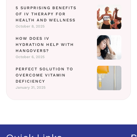
5 SURPRISING BENEFITS
OF IV THERAPY FOR
HEALTH AND WELLNESS
October 8, 2025
HOW DOES IV
HYDRATION HELP WITH
HANGOVERS?
October 6, 2025
PERFECT SOLUTION TO
OVERCOME VITAMIN
DEFICIENCY
January 31, 2025