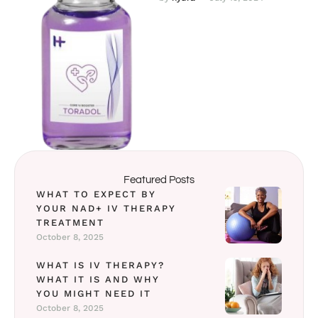
treatment by selecting one
or …
Featured Posts
WHAT TO EXPECT BY
YOUR NAD+ IV THERAPY
TREATMENT
October 8, 2025
WHAT IS IV THERAPY?
WHAT IT IS AND WHY
YOU MIGHT NEED IT
October 8, 2025