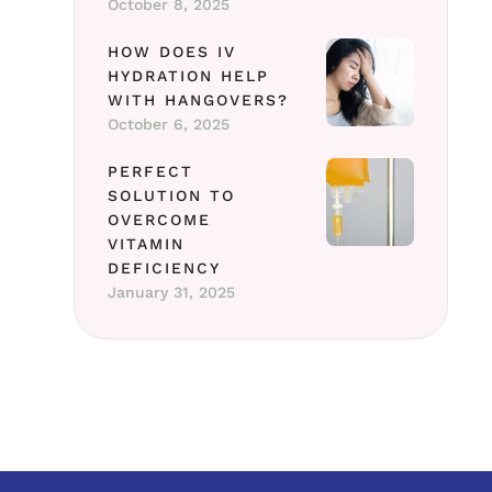
October 8, 2025
HOW DOES IV
HYDRATION HELP
WITH HANGOVERS?
October 6, 2025
PERFECT
SOLUTION TO
OVERCOME
VITAMIN
DEFICIENCY
January 31, 2025