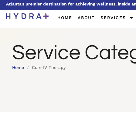
Atlanta’s premier destination for achieving wellness, inside a
HOME
ABOUT
SERVICES
Service Cate
Home
/
Core IV Therapy