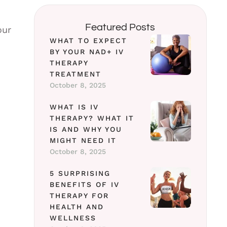
Featured Posts
our
WHAT TO EXPECT
BY YOUR NAD+ IV
THERAPY
TREATMENT
October 8, 2025
WHAT IS IV
THERAPY? WHAT IT
IS AND WHY YOU
MIGHT NEED IT
October 8, 2025
5 SURPRISING
BENEFITS OF IV
THERAPY FOR
HEALTH AND
WELLNESS