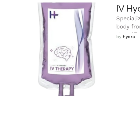
IV Hy
Speciali
body fro
detoxifi
by 
hydra