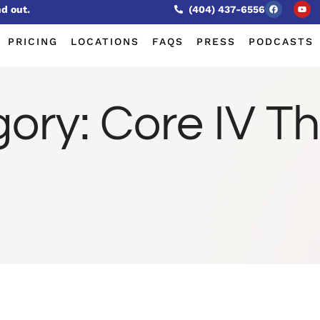
nd out.
(404) 437-6556
PRICING
LOCATIONS
FAQS
PRESS
PODCASTS
gory:
Core IV T