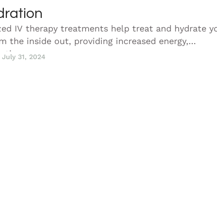
dration
zed IV therapy treatments help treat and hydrate y
m the inside out, providing increased energy,
cation, …
July 31, 2024