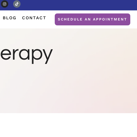
BLOG
CONTACT
SCHEDULE AN APPOINTMENT
herapy