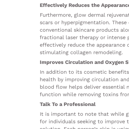
Effectively Reduces the Appearanc
Furthermore, glow dermal rejuvenat
scars or hyperpigmentation. These 
conventional skincare products alo
fractional laser therapy or intense 
effectively reduce the appearance 
stimulating collagen remodeling.
Improves Circulation and Oxygen S
In addition to its cosmetic benefit
health by improving circulation an
blood flow helps deliver essential 
function while removing toxins fro
Talk To a Professional
It is important to note that while
for individuals seeking to improve t
solution. Each person’s skin is uni