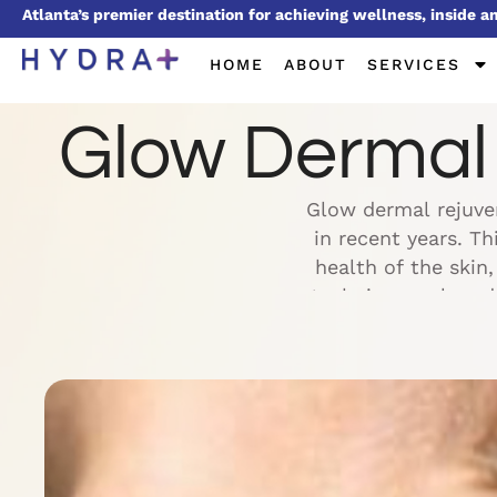
Atlanta’s premier destination for achieving wellness, inside a
HOME
ABOUT
SERVICES
Glow Dermal R
Glow dermal rejuven
in recent years. T
health of the skin
techniques, glow de