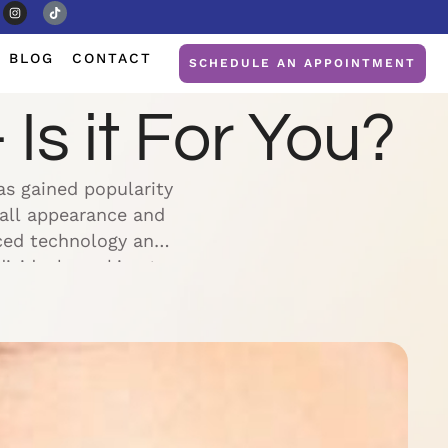
BLOG
CONTACT
SCHEDULE AN APPOINTMENT
Is it For You?
as gained popularity
rall appearance and
nced technology and
dividuals seeking to