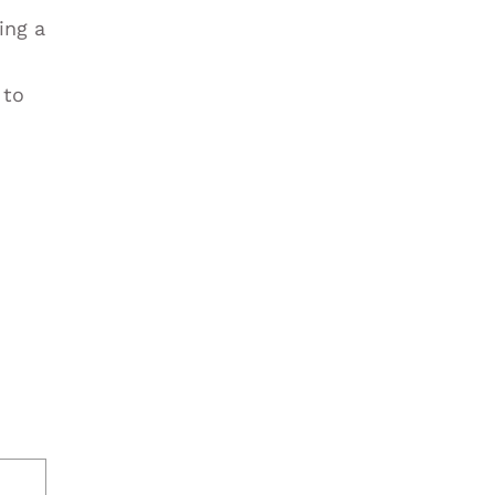
ing a
 to