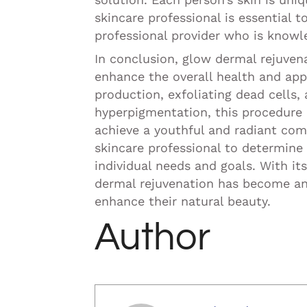
skincare professional is essential 
professional provider who is knowled
In conclusion, glow dermal rejuven
enhance the overall health and app
production, exfoliating dead cells, 
hyperpigmentation, this procedure 
achieve a youthful and radiant comp
skincare professional to determin
individual needs and goals. With its
dermal rejuvenation has become an 
enhance their natural beauty.
Author