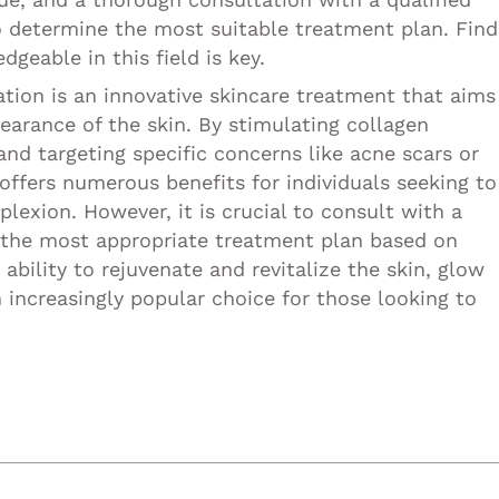
to determine the most suitable treatment plan. Find
geable in this field is key.
ation is an innovative skincare treatment that aims
earance of the skin. By stimulating collagen
and targeting specific concerns like acne scars or
offers numerous benefits for individuals seeking to
lexion. However, it is crucial to consult with a
e the most appropriate treatment plan based on
 ability to rejuvenate and revitalize the skin, glow
increasingly popular choice for those looking to