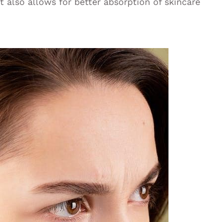
t also allows for better absorption of skincare