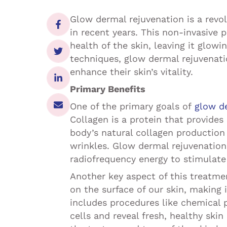
Glow dermal rejuvenation is a revo
in recent years. This non-invasive
health of the skin, leaving it glow
techniques, glow dermal rejuvenatio
enhance their skin’s vitality.
Primary Benefits
One of the primary goals of
glow d
Collagen is a protein that provides 
body’s natural collagen production 
wrinkles. Glow dermal rejuvenation
radiofrequency energy to stimulate 
Another key aspect of this treatmen
on the surface of our skin, making 
includes procedures like chemical
cells and reveal fresh, healthy ski