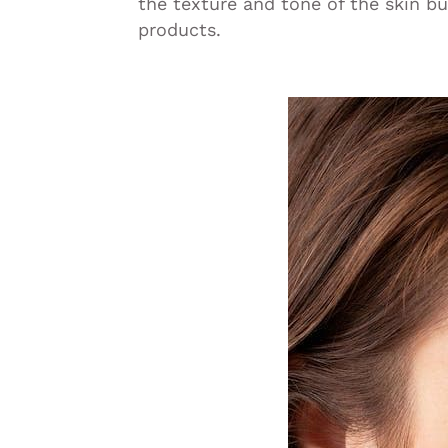
the texture and tone of the skin bu
products.