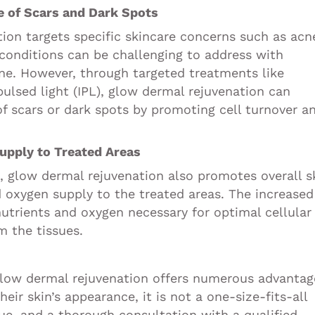
e of Scars and Dark Spots
ion targets specific skincare concerns such as acn
conditions can be challenging to address with
ne. However, through targeted treatments like
pulsed light (IPL), glow dermal rejuvenation can
of scars or dark spots by promoting cell turnover a
upply to Treated Areas
s, glow dermal rejuvenation also promotes overall s
d oxygen supply to the treated areas. The increased
nutrients and oxygen necessary for optimal cellular
m the tissues.
 glow dermal rejuvenation offers numerous advantag
heir skin’s appearance, it is not a one-size-fits-all
que, and a thorough consultation with a qualified