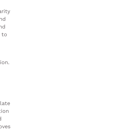
rity
and
and
 to
ion.
late
tion
d
roves