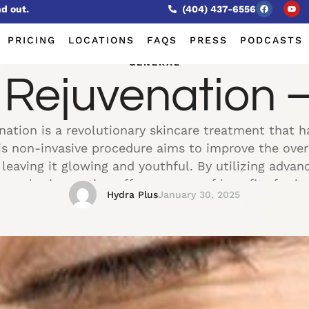
nd out.
(404) 437-6556
PRICING
LOCATIONS
FAQS
PRESS
PODCASTS
GENERAL
ejuvenation – 
ation is a revolutionary skincare treatment that h
his non-invasive procedure aims to improve the ove
, leaving it glowing and youthful. By utilizing adva
rmal rejuvenation offers a range of benefits for in
Hydra Plus
January 30, 2025
enhance their skin's …