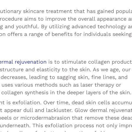
lutionary skincare treatment that has gained popula
 procedure aims to improve the overall appearance 
ing and youthful. By utilizing advanced technology 
n offers a range of benefits for individuals seeking
ermal rejuvenation
is to stimulate collagen product
structure and elasticity to the skin. As we age, our
decreases, leading to sagging skin, fine lines, and
 uses various methods such as laser therapy or
collagen synthesis in the deeper layers of the skin.
t is exfoliation. Over time, dead skin cells accumu
it appear dull and lackluster. Glow dermal rejuvena
 peels or microdermabrasion that remove these dea
n underneath. This exfoliation process not only imp