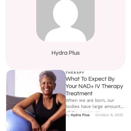
Hydra Plus
THERAPY
What To Expect By
Your NAD+ IV Therapy
Treatment
When we are born, our
bodies have large amounts
of the coenzyme
by 
Hydra Plus
October 8, 2025
Nicotinamide adenine
dinucleotide (NAD+). NAD+