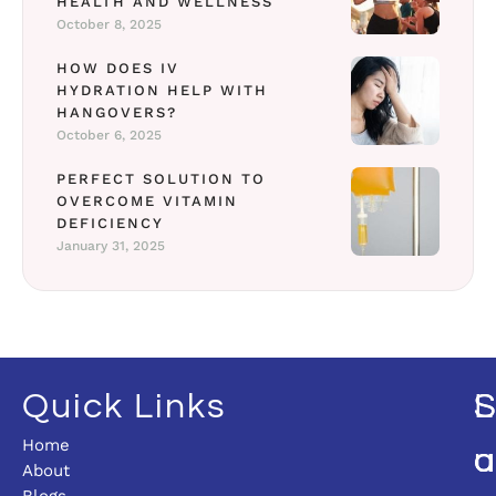
HEALTH AND WELLNESS
October 8, 2025
HOW DOES IV
HYDRATION HELP WITH
HANGOVERS?
October 6, 2025
PERFECT SOLUTION TO
OVERCOME VITAMIN
DEFICIENCY
January 31, 2025
Quick Links
L
Home
U
O
About