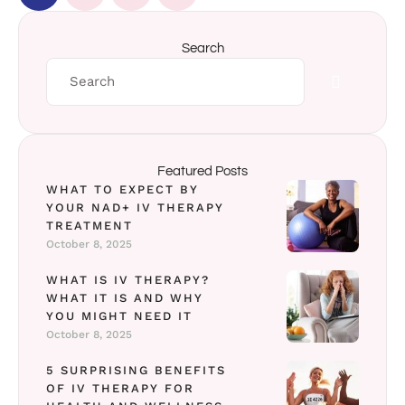
Search
Featured Posts
WHAT TO EXPECT BY
YOUR NAD+ IV THERAPY
TREATMENT
October 8, 2025
WHAT IS IV THERAPY?
WHAT IT IS AND WHY
YOU MIGHT NEED IT
October 8, 2025
5 SURPRISING BENEFITS
OF IV THERAPY FOR