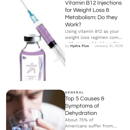
Vitamin B12 Injections
for Weight Loss &
Metabolism: Do they
Work?
Using vitamin B12 as your
weight loss regimen comes
with many added benefits.
by 
Hydra Plus
January 31, 2025
Not only does it counteract
…
GENERAL
Top 5 Causes &
Symptoms of
Dehydration
About 75% of
Americans suffer from