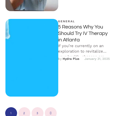
GENERAL
5 Reasons Why You
Should Try IV Therapy
in Atlanta
If you’re currently on an
exploration to revitalize
your health, chances are,
by 
Hydra Plus
January 31, 2025
you’ve bumped across
something known as …
1
2
3