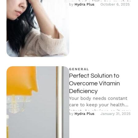
you had a little too much to
by 
Hydra Plus
October 6, 2025
…
GENERAL
Perfect Solution to
Overcome Vitamin
Deficiency
Your body needs constant
care to keep your health
intact. As obvious as it may
by 
Hydra Plus
January 31, 2025
seem, a well-balanced …