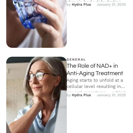
chronic body dehydration.
by 
Hydra Plus
January 31, 2025
The dehydration alarm rises
when your body loses more
fluid than …
GENERAL
The Role of NAD+ in
Anti-Aging Treatment
Aging starts to unfold at a
cellular level resulting in
several symptoms - aching
by 
Hydra Plus
January 31, 2025
joints, wrinkles and fine …