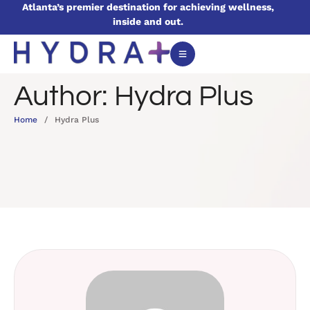
Atlanta’s premier destination for achieving wellness,
inside and out.
Author:
Hydra Plus
Home
/
Hydra Plus