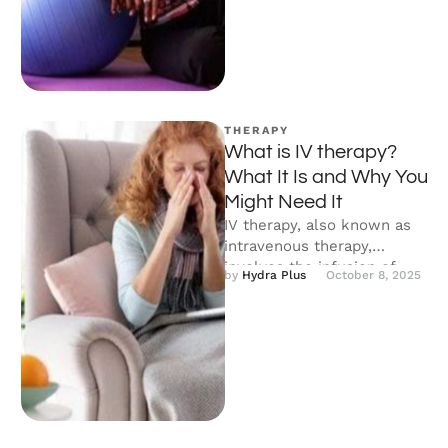
is …
THERAPY
What is IV therapy?
What It Is and Why You
Might Need It
IV therapy, also known as
intravenous therapy,
involves the infusion of
by 
Hydra Plus
October 8, 2025
fluids, nutrients, and
medications directly into
your …