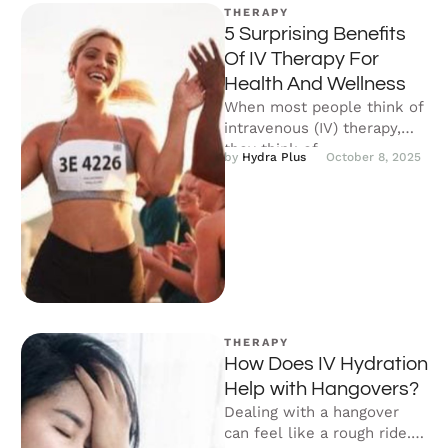
THERAPY
5 Surprising Benefits
Of IV Therapy For
Health And Wellness
When most people think of
intravenous (IV) therapy,
they think of
by 
Hydra Plus
October 8, 2025
chemotherapy, blood
transfusions, and other
clinical treatments …
THERAPY
How Does IV Hydration
Help with Hangovers?
Dealing with a hangover
can feel like a rough ride. If