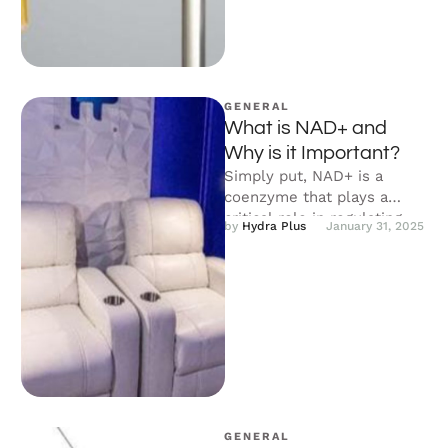
GENERAL
What is NAD+ and
Why is it Important?
Simply put, NAD+ is a
coenzyme that plays a
critical role in regulating
by 
Hydra Plus
January 31, 2025
your body’s metabolic
processes. It …
GENERAL